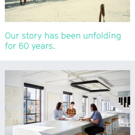
Our story has been unfolding
for 60 years.