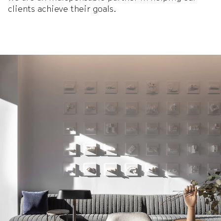
clients achieve their goals.