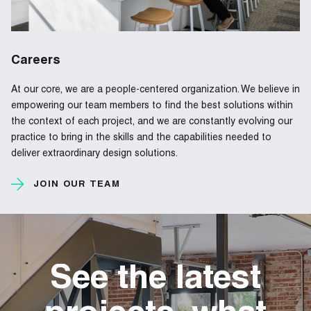
Careers
At our core, we are a people-centered organization. We believe in
empowering our team members to find the best solutions within
the context of each project, and we are constantly evolving our
practice to bring in the skills and the capabilities needed to
deliver extraordinary design solutions.
JOIN OUR TEAM
See the latest