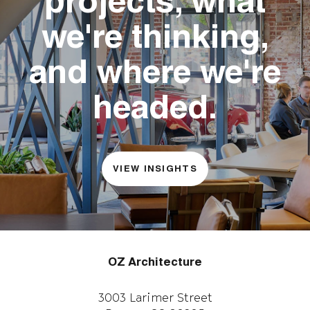
projects, what
we're thinking,
and where we're
headed.
VIEW INSIGHTS
OZ Architecture
3003 Larimer Street