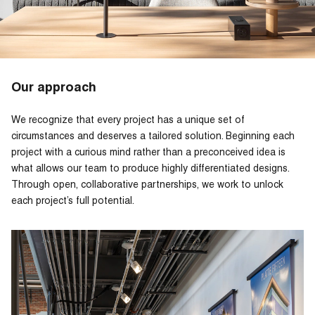
Our approach
We recognize that every project has a unique set of
circumstances and deserves a tailored solution. Beginning each
project with a curious mind rather than a preconceived idea is
what allows our team to produce highly differentiated designs.
Through open, collaborative partnerships, we work to unlock
each project’s full potential.