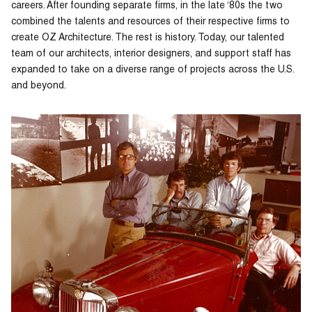
careers. After founding separate firms, in the late ‘80s the two
combined the talents and resources of their respective firms to
create OZ Architecture. The rest is history. Today, our talented
team of our architects, interior designers, and support staff has
expanded to take on a diverse range of projects across the U.S.
and beyond.