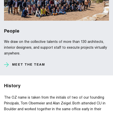
People
We draw on the collective talents of more than 130 architects,
interior designers, and support staff to execute projects virtually
anywhere.
MEET THE TEAM
History
The OZ name is taken from the initials of two of our founding
Principals, Tom Obermeier and Alan Zeigel. Both attended CU in
Boulder and worked together in the same office early in their