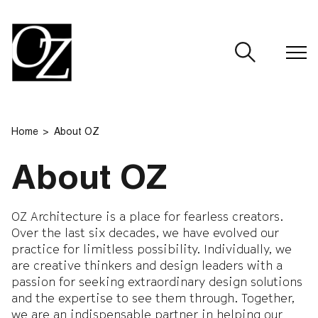
CLOSE
Home
About OZ
About OZ
OZ Architecture is a place for fearless creators.
Over the last six decades, we have evolved our
practice for limitless possibility. Individually, we
are creative thinkers and design leaders with a
passion for seeking extraordinary design solutions
and the expertise to see them through. Together,
we are an indispensable partner in helping our