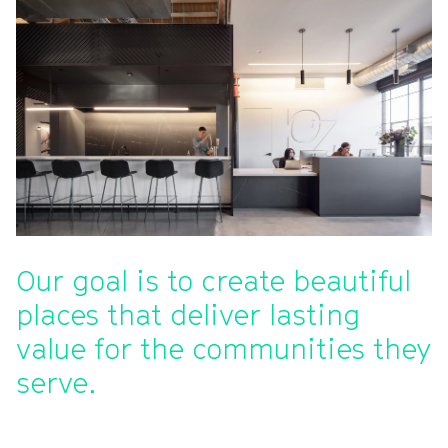
Our goal is to create beautiful
places that deliver lasting
value for the communities they
serve.