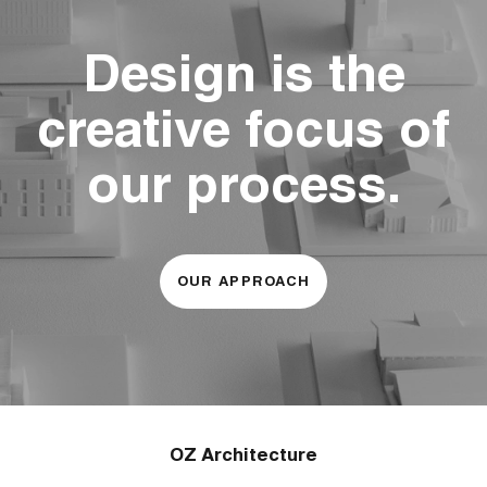
Design is the
creative focus of
our process.
OUR APPROACH
OZ Architecture