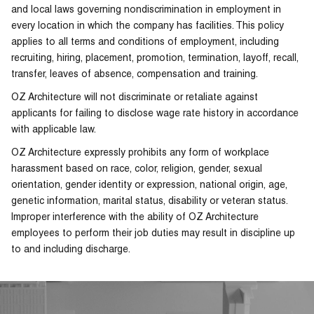
and local laws governing nondiscrimination in employment in
every location in which the company has facilities. This policy
applies to all terms and conditions of employment, including
recruiting, hiring, placement, promotion, termination, layoff, recall,
transfer, leaves of absence, compensation and training.
OZ Architecture will not discriminate or retaliate against
applicants for failing to disclose wage rate history in accordance
with applicable law.
OZ Architecture expressly prohibits any form of workplace
harassment based on race, color, religion, gender, sexual
orientation, gender identity or expression, national origin, age,
genetic information, marital status, disability or veteran status.
Improper interference with the ability of OZ Architecture
employees to perform their job duties may result in discipline up
to and including discharge.