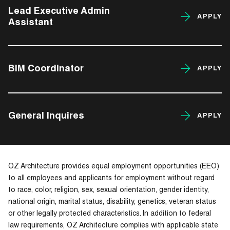
Lead Executive Admin
APPLY
Assistant
BIM Coordinator
APPLY
General Inquires
APPLY
OZ Architecture provides equal employment opportunities (EEO)
to all employees and applicants for employment without regard
to race, color, religion, sex, sexual orientation, gender identity,
national origin, marital status, disability, genetics, veteran status
or other legally protected characteristics. In addition to federal
law requirements, OZ Architecture complies with applicable state