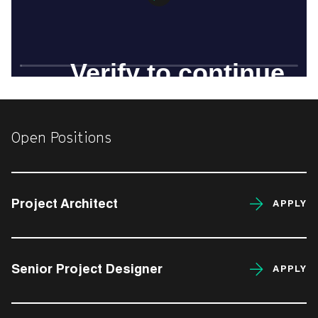
Open Positions
Project Architect
APPLY
Senior Project Designer
APPLY