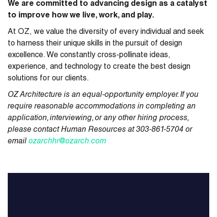
We are committed to advancing design as a catalyst
to improve how we live, work, and play.
At OZ, we value the diversity of every individual and seek
to harness their unique skills in the pursuit of design
excellence. We constantly cross-pollinate ideas,
experience, and technology to create the best design
solutions for our clients.
OZ Architecture is an equal-opportunity employer. If you
require reasonable accommodations in completing an
application, interviewing, or any other hiring process,
please contact Human Resources at 303-861-5704 or
email
ozarchhr@ozarch.com