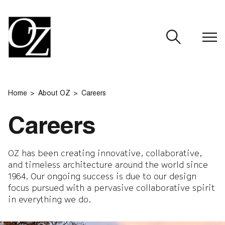
CLOSE
Home
About OZ
Careers
Careers
OZ has been creating innovative, collaborative,
and timeless architecture around the world since
1964. Our ongoing success is due to our design
focus pursued with a pervasive collaborative spirit
in everything we do.