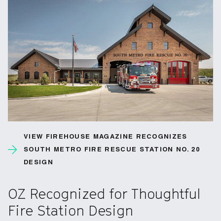
VIEW FIREHOUSE MAGAZINE RECOGNIZES
SOUTH METRO FIRE RESCUE STATION NO. 20
DESIGN
OZ Recognized for Thoughtful
Fire Station Design