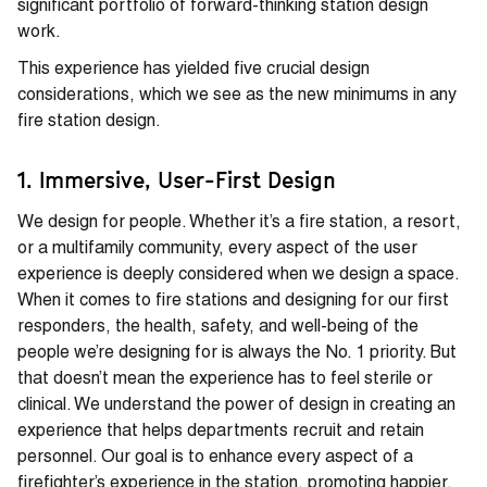
significant portfolio of forward-thinking station design
work.
This experience has yielded five crucial design
considerations, which we see as the new minimums in any
fire station design.
1. Immersive, User-First Design
We design for people. Whether it’s a fire station, a resort,
or a multifamily community, every aspect of the user
experience is deeply considered when we design a space.
When it comes to fire stations and designing for our first
responders, the health, safety, and well-being of the
people we’re designing for is always the No. 1 priority. But
that doesn’t mean the experience has to feel sterile or
clinical. We understand the power of design in creating an
experience that helps departments recruit and retain
personnel. Our goal is to enhance every aspect of a
firefighter’s experience in the station, promoting happier,