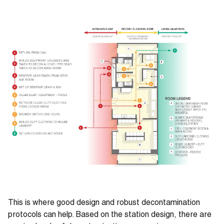
This is where good design and robust decontamination
protocols can help. Based on the station design, there are