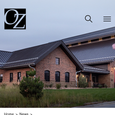
CLOSE
Home
News