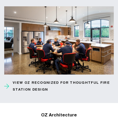
VIEW OZ RECOGNIZED FOR THOUGHTFUL FIRE
STATION DESIGN
OZ Architecture