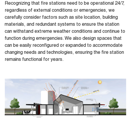
Recognizing that fire stations need to be operational 24/7,
regardless of external conditions or emergencies, we
carefully consider factors such as site location, building
materials, and redundant systems to ensure the station
can withstand extreme weather conditions and continue to
function during emergencies. We also design spaces that
can be easily reconfigured or expanded to accommodate
changing needs and technologies, ensuring the fire station
remains functional for years.