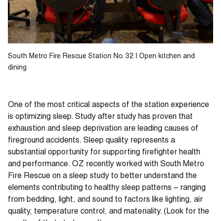
South Metro Fire Rescue Station No. 32 | Open kitchen and
dining
One of the most critical aspects of the station experience
is optimizing sleep. Study after study has proven that
exhaustion and sleep deprivation are leading causes of
fireground accidents. Sleep quality represents a
substantial opportunity for supporting firefighter health
and performance. OZ recently worked with South Metro
Fire Rescue on a sleep study to better understand the
elements contributing to healthy sleep patterns – ranging
from bedding, light, and sound to factors like lighting, air
quality, temperature control, and materiality. (Look for the