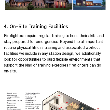
4. On-Site Training Facilities
Firefighters require regular training to hone their skills and
stay prepared for emergencies. Beyond the all-important
routine physical fitness training and associated workout
facilities we include in any station design, we additionally
look for opportunities to build flexible environments that
support the kind of training exercises firefighters can do
on-site.