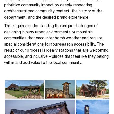
prioritize community impact by deeply respecting
architectural and community context, the history of the
department, and the desired brand experience.
This requires understanding the unique challenges of
designing in busy urban environments or mountain
communities that encounter harsh weather and require
special considerations for four-season accessibility. The
result of our process is ideally stations that are welcoming,
accessible, and inclusive – places that feel like they belong
within and add value to the local community.