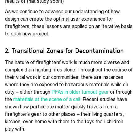
results of that study soon!)
As we continue to advance our understanding of how
design can create the optimal user experience for
firefighters, these lessons are applied on an iterative basis
to each new project.
2. Transitional Zones for Decontamination
The nature of firefighters’ work is much more diverse and
complex than fighting fires alone. Throughout the course of
their vital work in our communities, there are instances
where they are exposed to hazardous materials while on
duty – either through
PFAs in older turnout gear
or through
the
materials at the scene of a call
. Recent studies have
shown how particulate matter quickly travels from a
firefighter’s gear to other places – their living quarters,
kitchen, even home with them to the toys their children
play with.