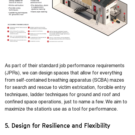
As part of their standard job performance requirements
(JPRs), we can design spaces that allow for everything
from self-contained breathing apparatus (SCBA) mazes
for search and rescue to victim extrication, forcible entry
techniques, ladder techniques for ground and roof and
confined space operations, just to name a few. We aim to
maximize the station’s use as a tool for performance.
5. Design for Resilience and Flexibility