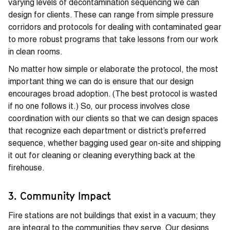
varying levels of decontamination sequencing we can
design for clients. These can range from simple pressure
corridors and protocols for dealing with contaminated gear
to more robust programs that take lessons from our work
in clean rooms.
No matter how simple or elaborate the protocol, the most
important thing we can do is ensure that our design
encourages broad adoption. (The best protocol is wasted
if no one follows it.) So, our process involves close
coordination with our clients so that we can design spaces
that recognize each department or district’s preferred
sequence, whether bagging used gear on-site and shipping
it out for cleaning or cleaning everything back at the
firehouse.
3. Community Impact
Fire stations are not buildings that exist in a vacuum; they
are integral to the communities they serve. Our designs