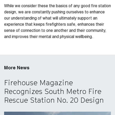
While we consider these the basics of any good fire station
design, we are constantly pushing ourselves to enhance
our understanding of what will ultimately support an
experience that keeps firefighters safe, enhances their
sense of connection to one another and their community,
and improves their mental and physical wellbeing.
More News
Firehouse Magazine
Recognizes South Metro Fire
Rescue Station No. 20 Design