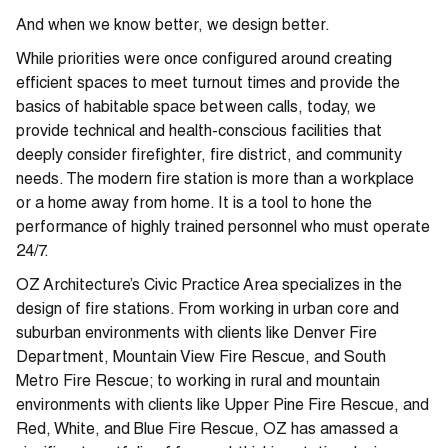
And when we know better, we design better.
While priorities were once configured around creating
efficient spaces to meet turnout times and provide the
basics of habitable space between calls, today, we
provide technical and health-conscious facilities that
deeply consider firefighter, fire district, and community
needs. The modern fire station is more than a workplace
or a home away from home. It is a tool to hone the
performance of highly trained personnel who must operate
24/7.
OZ Architecture’s Civic Practice Area specializes in the
design of fire stations. From working in urban core and
suburban environments with clients like Denver Fire
Department, Mountain View Fire Rescue, and South
Metro Fire Rescue; to working in rural and mountain
environments with clients like Upper Pine Fire Rescue, and
Red, White, and Blue Fire Rescue, OZ has amassed a