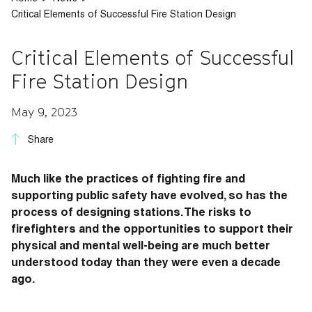
Critical Elements of Successful Fire Station Design
Critical Elements of Successful
Fire Station Design
May 9, 2023
Share
Much like the practices of fighting fire and
supporting public safety have evolved, so has the
process of designing stations. The risks to
firefighters and the opportunities to support their
physical and mental well-being are much better
understood today than they were even a decade
ago.