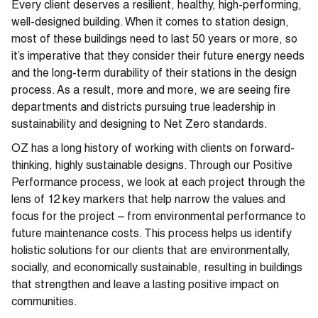
Every client deserves a resilient, healthy, high-performing,
well-designed building. When it comes to station design,
most of these buildings need to last 50 years or more, so
it’s imperative that they consider their future energy needs
and the long-term durability of their stations in the design
process. As a result, more and more, we are seeing fire
departments and districts pursuing true leadership in
sustainability and designing to Net Zero standards.
OZ has a long history of working with clients on forward-
thinking, highly sustainable designs. Through our Positive
Performance process, we look at each project through the
lens of 12 key markers that help narrow the values and
focus for the project – from environmental performance to
future maintenance costs. This process helps us identify
holistic solutions for our clients that are environmentally,
socially, and economically sustainable, resulting in buildings
that strengthen and leave a lasting positive impact on
communities.