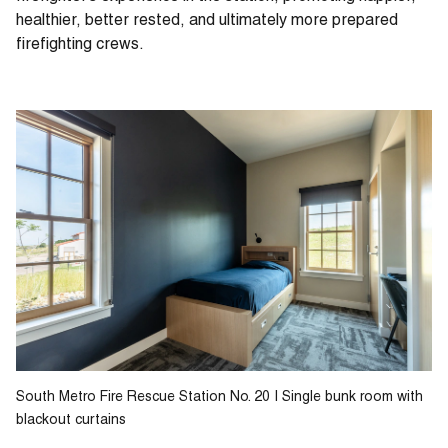
healthier, better rested, and ultimately more prepared
firefighting crews.
South Metro Fire Rescue Station No. 20 | Single bunk room with
blackout curtains