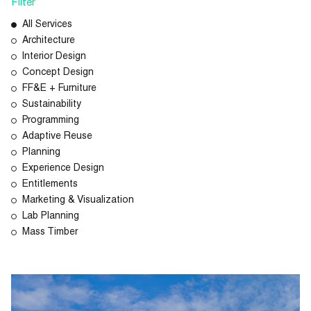
Filter
All Services
Architecture
Interior Design
Concept Design
FF&E + Furniture
Sustainability
Programming
Adaptive Reuse
Planning
Experience Design
Entitlements
Marketing & Visualization
Lab Planning
Mass Timber