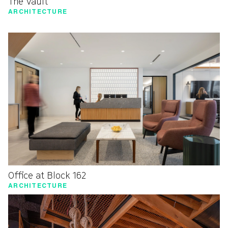
The Vault
ARCHITECTURE
Office at Block 162
ARCHITECTURE