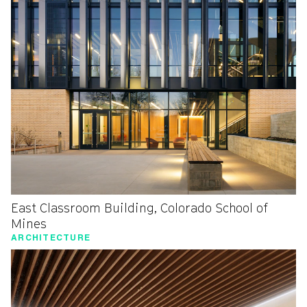
East Classroom Building, Colorado School of
Mines
ARCHITECTURE