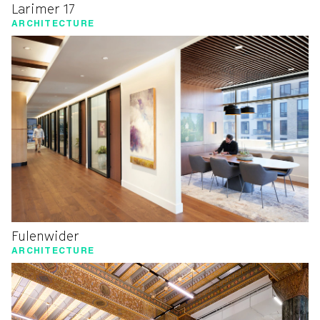
Larimer 17
ARCHITECTURE
Fulenwider
ARCHITECTURE