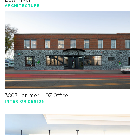
ARCHITECTURE
3003 Larimer - OZ Office
INTERIOR DESIGN