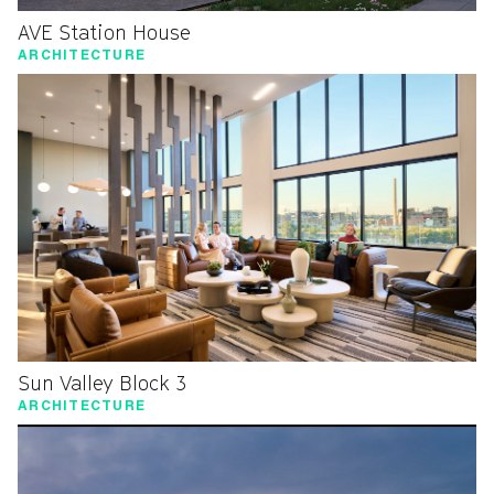
AVE Station House
ARCHITECTURE
Sun Valley Block 3
ARCHITECTURE