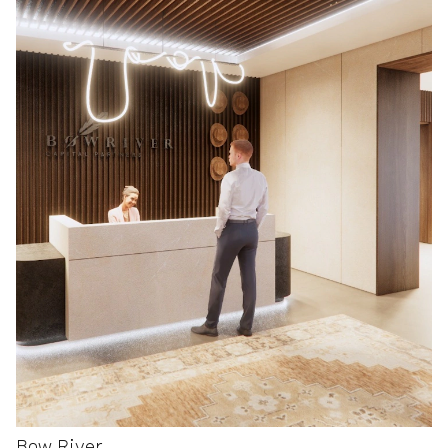
Bow River