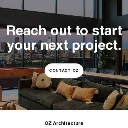
Reach out to start
your next project.
CONTACT OZ
OZ Architecture