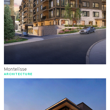
Montelisse
ARCHITECTURE