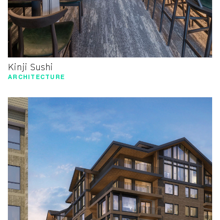
Kinji Sushi
ARCHITECTURE