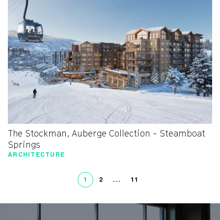
The Stockman, Auberge Collection - Steamboat
Springs
ARCHITECTURE
1
2
...
11