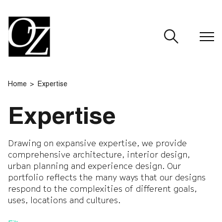
CLOSE
Home
Expertise
Expertise
Drawing on expansive expertise, we provide
comprehensive architecture, interior design,
urban planning and experience design. Our
portfolio reflects the many ways that our designs
respond to the complexities of different goals,
uses, locations and cultures.