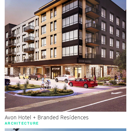
Avon Hotel + Branded Residences
ARCHITECTURE