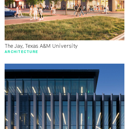
The Jay, Texas A&M University
ARCHITECTURE