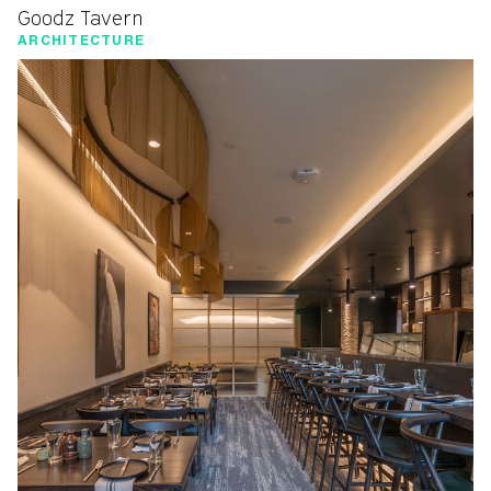
Goodz Tavern
ARCHITECTURE