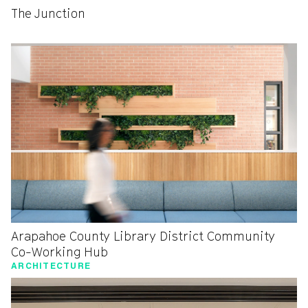
The Junction
Arapahoe County Library District Community
Co-Working Hub
ARCHITECTURE