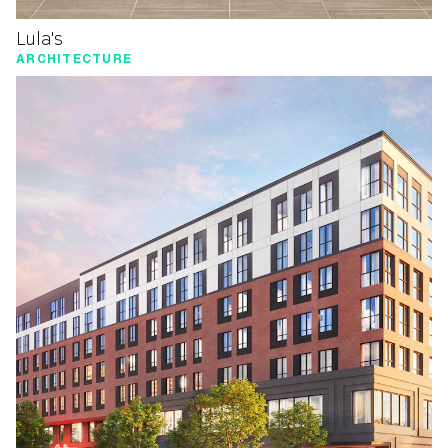
Lula's
ARCHITECTURE