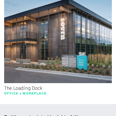
The Loading Dock
OFFICE + WORKPLACE