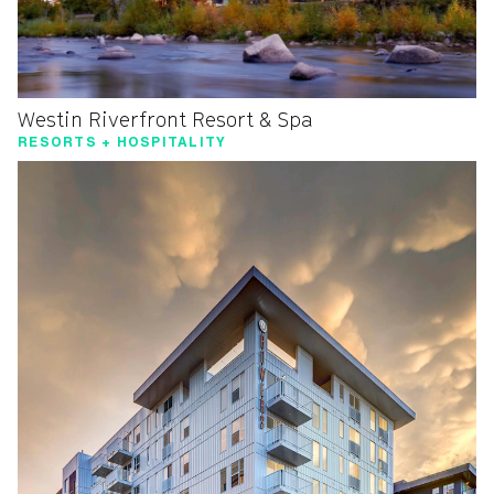
Westin Riverfront Resort & Spa
RESORTS + HOSPITALITY