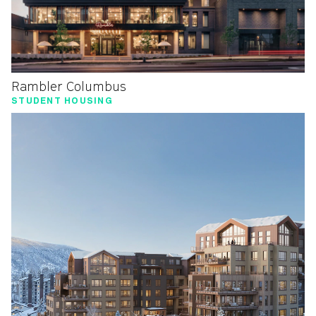
Rambler Columbus
STUDENT HOUSING