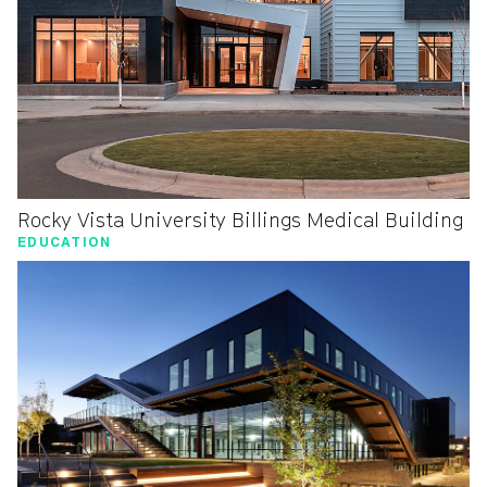
Rocky Vista University Billings Medical Building
EDUCATION