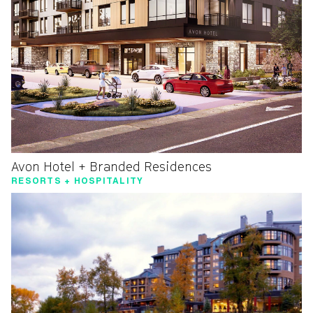
Avon Hotel + Branded Residences
RESORTS + HOSPITALITY