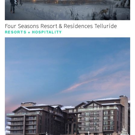
Four Seasons Resort & Residences Telluride
RESORTS + HOSPITALITY