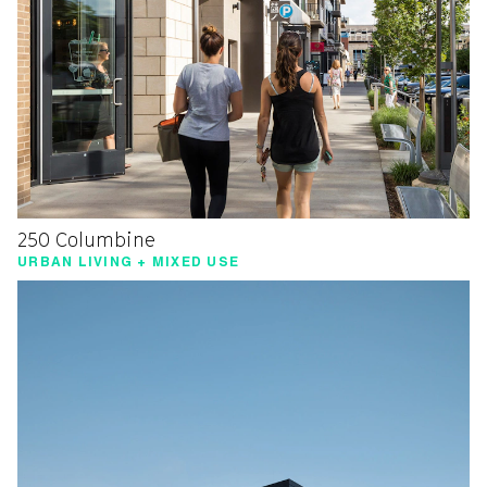
250 Columbine
URBAN LIVING + MIXED USE