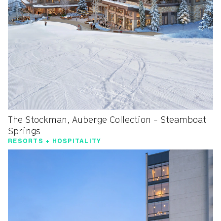
The Stockman, Auberge Collection - Steamboat
Springs
RESORTS + HOSPITALITY