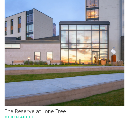
The Reserve at Lone Tree
OLDER ADULT