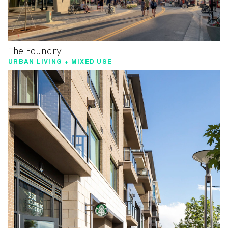
The Foundry
URBAN LIVING + MIXED USE