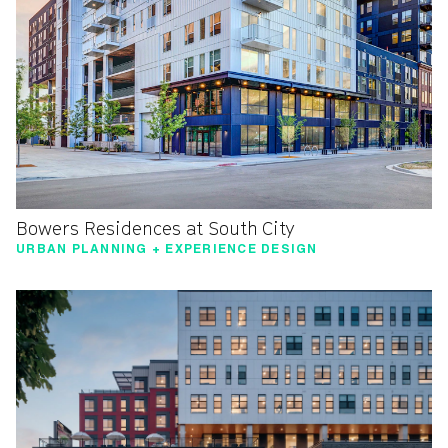
Bowers Residences at South City
URBAN PLANNING + EXPERIENCE DESIGN