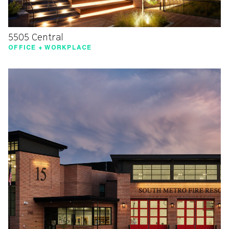
5505 Central
OFFICE + WORKPLACE