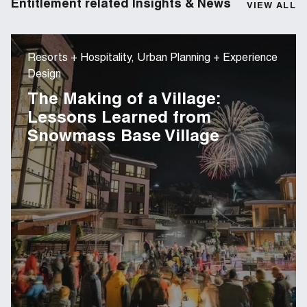
Entitlement related Insights & News
VIEW ALL
Resorts + Hospitality, Urban Planning + Experience
Design
The Making of a Village:
Lessons Learned from
Snowmass Base Village