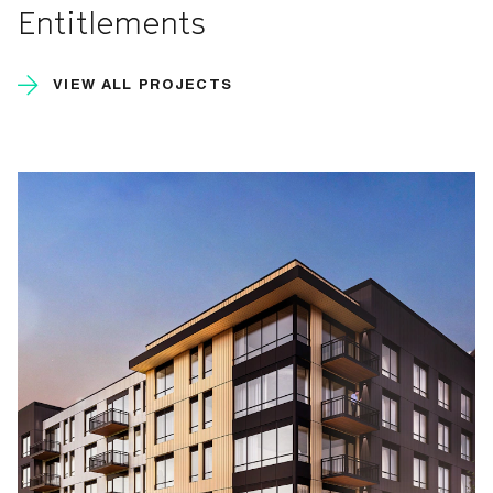
Entitlements
VIEW ALL PROJECTS