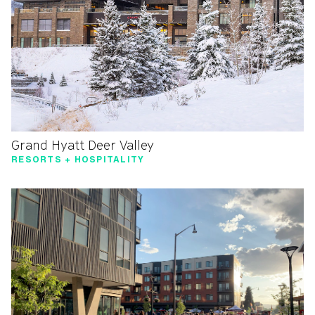
Grand Hyatt Deer Valley
RESORTS + HOSPITALITY