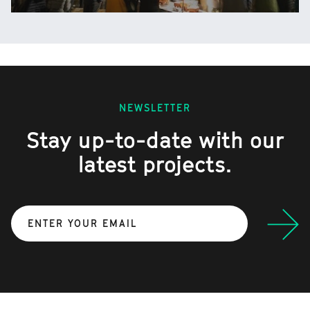
NEWSLETTER
Stay up-to-date with our
latest projects.
Submit