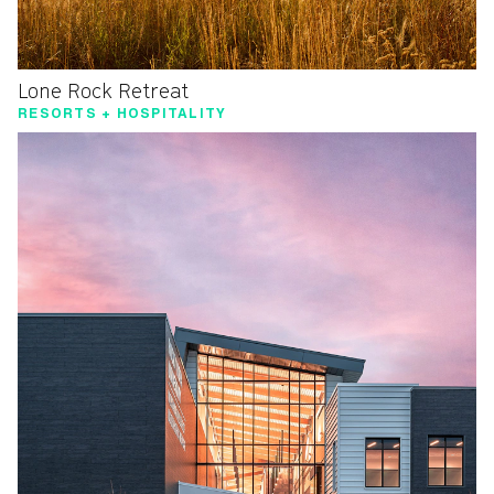
Lone Rock Retreat
RESORTS + HOSPITALITY