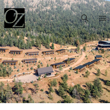
CLOSE