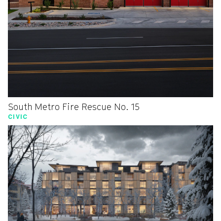
South Metro Fire Rescue No. 15
CIVIC