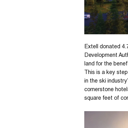
Extell donated 4.7
Development Autho
land for the benefi
This is a key step
in the ski industr
cornerstone hotel
square feet of co