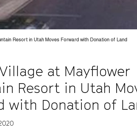
untain Resort in Utah Moves Forward with Donation of Land
Village at Mayflower
in Resort in Utah Mo
d with Donation of L
 2020