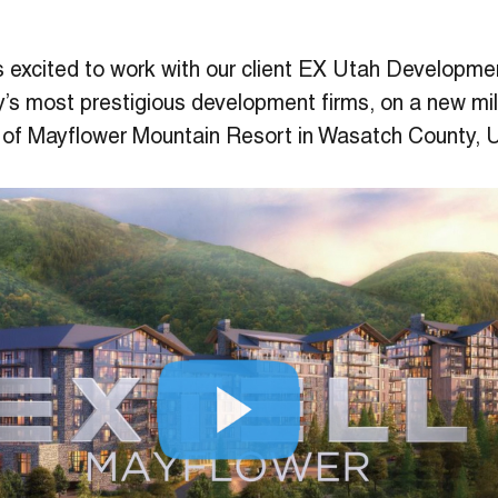
s excited to work with our client EX Utah Developme
y’s most prestigious development firms, on a new mi
 of Mayflower Mountain Resort in Wasatch County, 