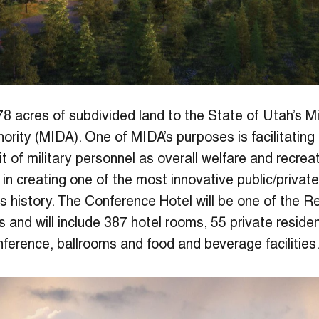
8 acres of subdivided land to the State of Utah’s Mil
rity (MIDA). One of MIDA’s purposes is facilitatin
t of military personnel as overall welfare and recreatio
 in creating one of the most innovative public/privat
y’s history. The Conference Hotel will be one of the R
s and will include 387 hotel rooms, 55 private resid
nference, ballrooms and food and beverage facilities