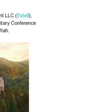
nt LLC (
Extell
),
litary Conference
Utah.