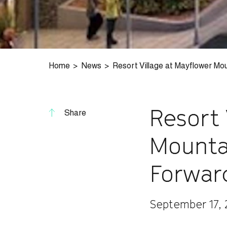
Home
News
Resort Village at Mayflower Mo
Resort 
Share
Mounta
Forwar
September 17,