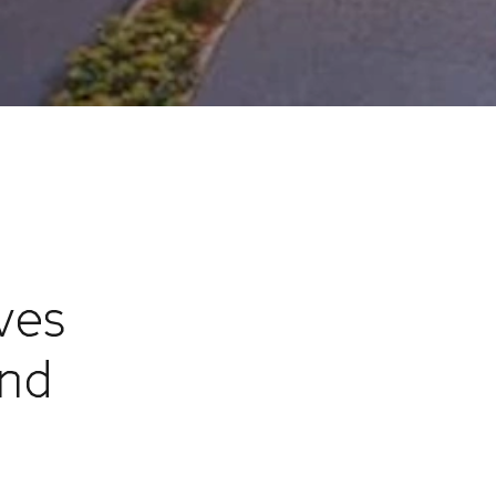
ves
and