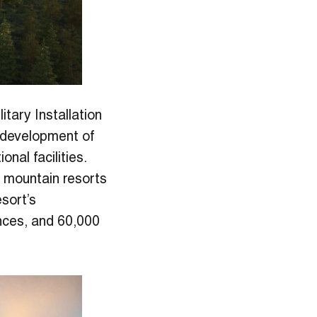
itary Installation
g development of
nal facilities. ​
e mountain resorts
esort’s
ences, and 60,000
.