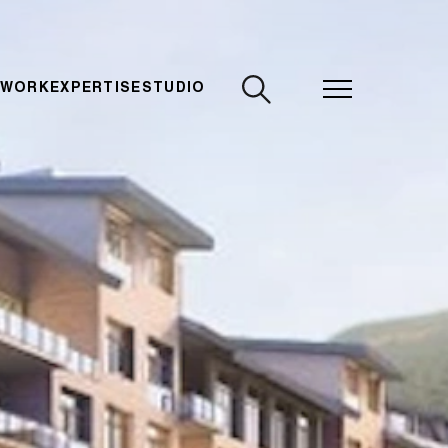
CLOSE
 WORK
EXPERTISE
STUDIO