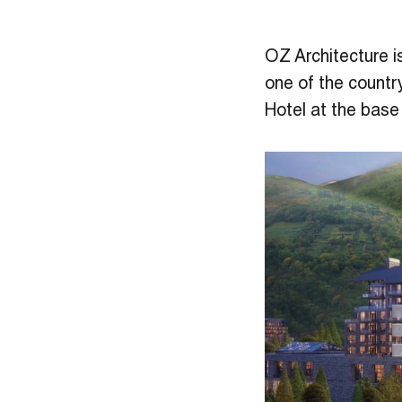
OZ Architecture i
one of the countr
Hotel at the base