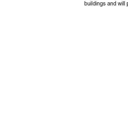
buildings and will 
many scientists 
We’re honored to c
scientific researc
in the Dwell artic
OZ Architecture