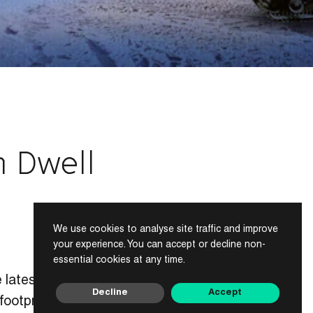
n Dwell
We use cookies to analyse site traffic and improve
your experience. You can accept or decline non-
essential cookies at any time.
 latest issue of
Decline
Accept
ootprint to only 6