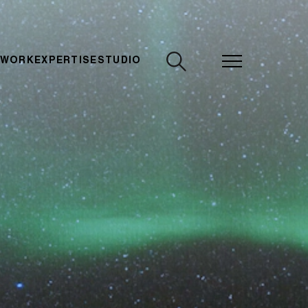
CLOSE
 WORK
EXPERTISE
STUDIO