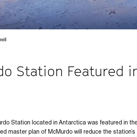
ell
o Station Featured i
CAREERS
WORK WITH US
do Station located in Antarctica was featured in the
ed master plan of McMurdo will reduce the station’s f