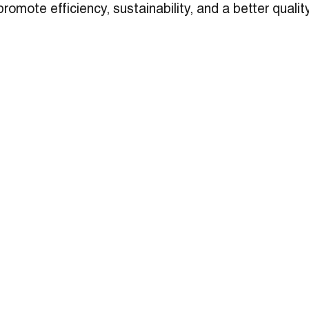
promote efficiency, sustainability, and a better quality 
and researchers who call McMurdo their home away 
ontribute to the productivity and lifestyles of those
h in the harsh Arctic climate. Read more about this i
le
here
.
3003 Larimer Street
Ins
Denver, CO 80205
Face
303-861-5704
Link
hello@ozarch.com