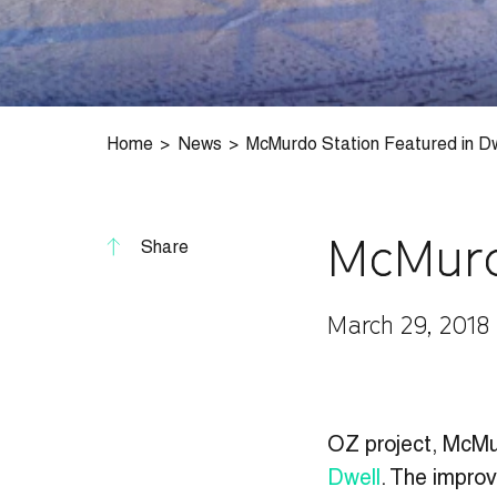
Home
News
McMurdo Station Featured in Dw
McMurd
Share
March 29, 2018
OZ project, McMur
Dwell
. The improv