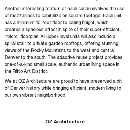
Another interesting feature of each condo involves the use
of mezzanines to capitalize on square footage. Each unit
has a minimum 15-foot floor to ceiling height, which
creates a spacious effect in spite of their super-efficient,
“micro” floorplan. All upper-level units will also include a
spiral stair to private garden rooftops, offering stunning
views of the Rocky Mountains to the west and central
Denver to the south. The adaptive reuse project provides
one-of-a-kind small scale, authentic urban living space in
the RiNo Art District.
We at OZ Architecture are proud to have preserved a bit
of Denver history while bringing efficient, modern living to
our own vibrant neighborhood.
OZ Architecture