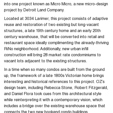
into one project known as Micro Micro, a new micro-design
project by Detroit Land Company.
Located at 3034 Larimer, this project consists of adaptive
reuse and restoration of two existing but long-vacant
structures, a late 19th century home and an early 20th
century warehouse, that will be converted into retail and
restaurant space ideally complimenting the already-thriving
RiNo neighborhood. Additionally, new urban infill
construction will bring 28 market rate condominiums to
vacant lots adjacent to the existing structures.
In a time when so many condos are built from the ground
up, the framework of a late 1800s Victorian home brings
interesting and historical references to this project. OZ’s
design team, including Rebecca Stone, Robert Fitzgerald,
and Daniel Flora took cues from this architectural style
while reinterpreting it with a contemporary vision, which
includes a bridge over the existing warehouse space that
connects the two new bookend condo buildings.