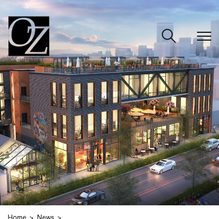
CLOSE
Home
News