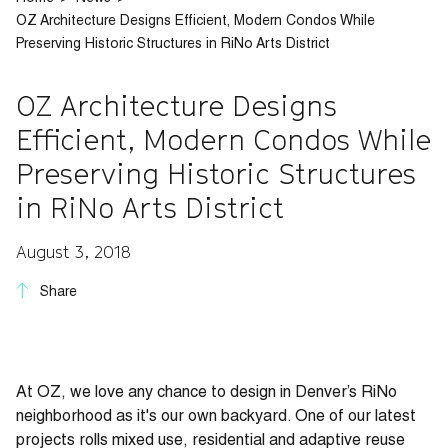
OZ Architecture Designs Efficient, Modern Condos While
Preserving Historic Structures in RiNo Arts District
OZ Architecture Designs
Efficient, Modern Condos While
Preserving Historic Structures
in RiNo Arts District
August 3, 2018
Share
At OZ, we love any chance to design in Denver’s RiNo
neighborhood as it's our own backyard. One of our latest
projects rolls mixed use, residential and adaptive reuse