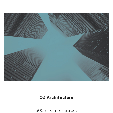
OZ Architecture
3003 Larimer Street