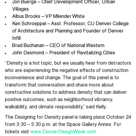
Jon Buerge – Chief Development Officer, Urban
Villages
Albus Brooks – VP Milender White
Ken Schroeppel – Asst. Professor, CU Denver College
of Architecture and Planning and Founder of Denver
Infill
Brad Buchanan – CEO of National Western
John Desmond – President of Revitalizing Cities
“Density is a hot topic, but we usually hear from detractors
who are experiencing the negative effects of construction
inconvenience and change. The goal of this panel is to
transform that conversation and share more about
constructive solutions to address density that can deliver
positive outcomes, such as neighborhood vibrancy,
walkability, and climate responsibility,” said Kelly.
The Designing for Density panel is taking place October 24
from 3:30 – 5:30 p.m. at the Space Gallery Annex. For
tickets visit
www.DenverDesignWeek.com