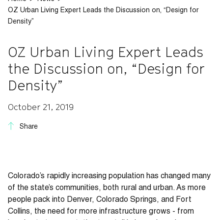
OZ Urban Living Expert Leads the Discussion on, “Design for
Density”
OZ Urban Living Expert Leads
the Discussion on, “Design for
Density”
October 21, 2019
Share
Colorado’s rapidly increasing population has changed many
of the state’s communities, both rural and urban. As more
people pack into Denver, Colorado Springs, and Fort
Collins, the need for more infrastructure grows - from