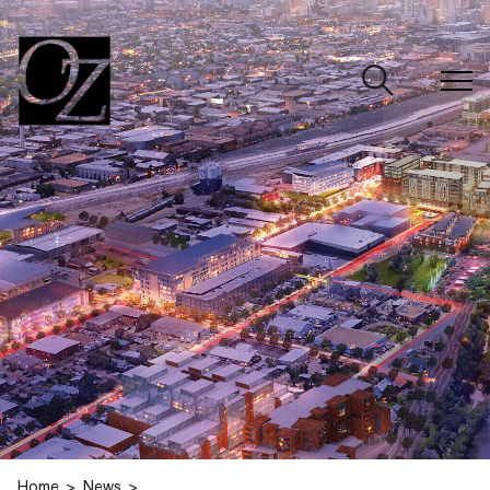
CLOSE
Home
News