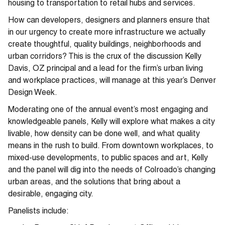
housing to transportation to retail hubs and services.
How can developers, designers and planners ensure that
in our urgency to create more infrastructure we actually
create thoughtful, quality buildings, neighborhoods and
urban corridors? This is the crux of the discussion Kelly
Davis, OZ principal and a lead for the firm’s urban living
and workplace practices, will manage at this year’s Denver
Design Week.
Moderating one of the annual event’s most engaging and
knowledgeable panels, Kelly will explore what makes a city
livable, how density can be done well, and what quality
means in the rush to build. From downtown workplaces, to
mixed-use developments, to public spaces and art, Kelly
and the panel will dig into the needs of Colroado’s changing
urban areas, and the solutions that bring about a
desirable, engaging city.
Panelists include: