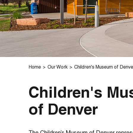
Home
Our Work
Children's Museum of Denve
Children's M
of Denver