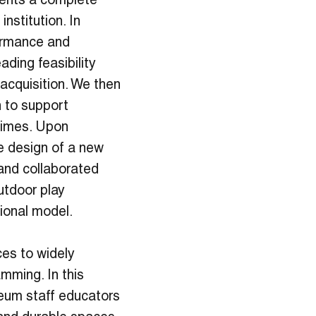
ents a complete
nstitution. In
formance and
ding feasibility
acquisition. We then
 to support
 times. Upon
e design of a new
and collaborated
utdoor play
ional model.
ces to widely
mming. In this
eum staff educators