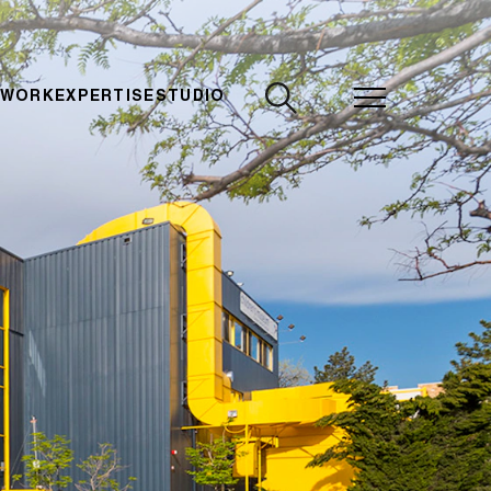
CLOSE
 WORK
EXPERTISE
STUDIO