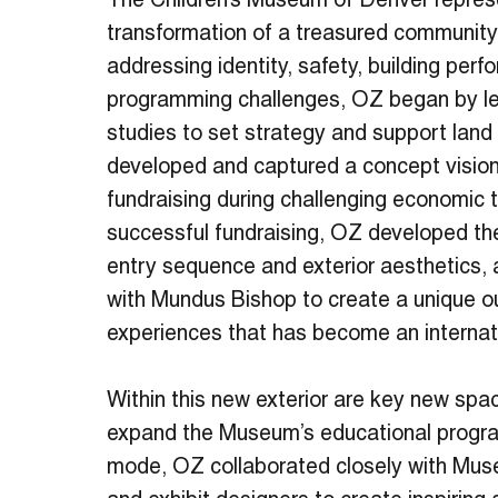
The Children’s Museum of Denver repres
transformation of a treasured community i
addressing identity, safety, building per
programming challenges, OZ began by lea
studies to set strategy and support land 
developed and captured a concept vision
fundraising during challenging economic
successful fundraising, OZ developed th
entry sequence and exterior aesthetics, 
with Mundus Bishop to create a unique o
experiences that has become an internat
Within this new exterior are key new spa
expand the Museum’s educational progra
mode, OZ collaborated closely with Mus