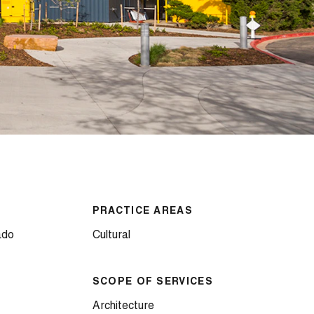
PRACTICE AREAS
ado
Cultural
SCOPE OF SERVICES
Architecture