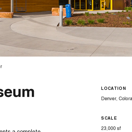
r
useum
LOCATION
Denver, Color
SCALE
23,000 sf