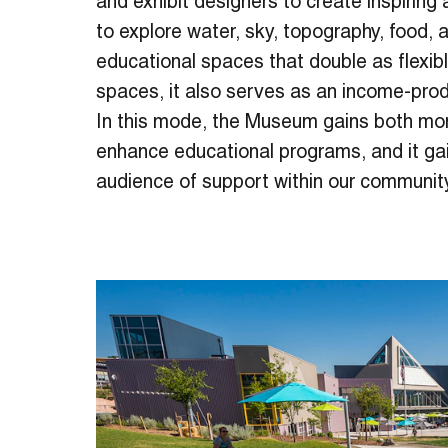
and exhibit designers to create inspiring
to explore water, sky, topography, food, a
educational spaces that double as flexibl
spaces, it also serves as an income-pro
In this mode, the Museum gains both mo
enhance educational programs, and it ga
audience of support within our communit