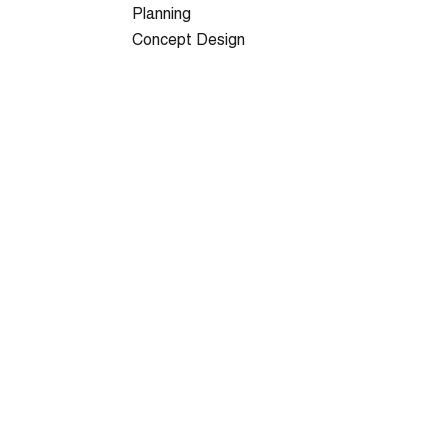
Planning
Concept Design