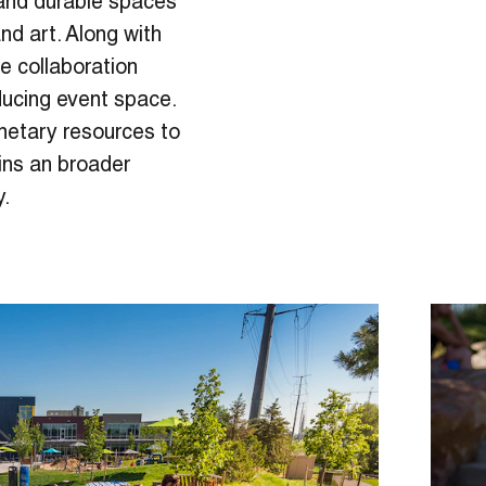
 and durable spaces
nd art. Along with
e collaboration
ducing event space.
netary resources to
ins an broader
y.