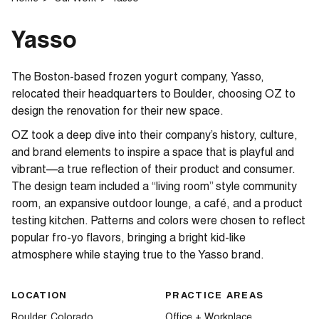
Yasso
The Boston-based frozen yogurt company, Yasso,
relocated their headquarters to Boulder, choosing OZ to
design the renovation for their new space.
OZ took a deep dive into their company’s history, culture,
and brand elements to inspire a space that is playful and
vibrant—a true reflection of their product and consumer.
The design team included a “living room” style community
room, an expansive outdoor lounge, a café, and a product
testing kitchen. Patterns and colors were chosen to reflect
popular fro-yo flavors, bringing a bright kid-like
atmosphere while staying true to the Yasso brand.
LOCATION
PRACTICE AREAS
Boulder, Colorado
Office + Workplace