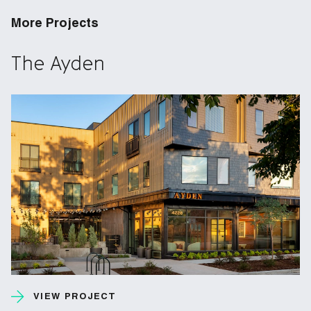
More Projects
The Ayden
VIEW PROJECT