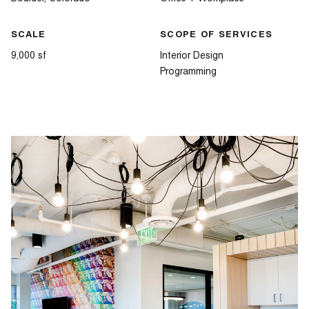
SCALE
SCOPE OF SERVICES
9,000 sf
Interior Design
Programming