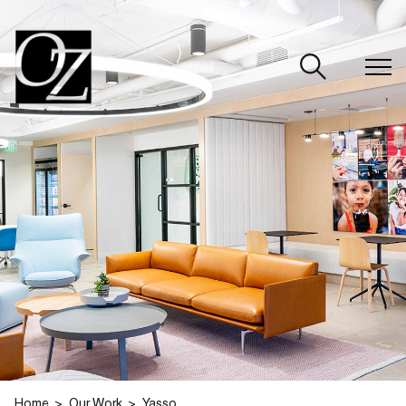
CLOSE
Home
Our Work
Yasso