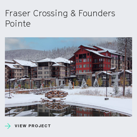
Fraser Crossing & Founders
Pointe
VIEW PROJECT