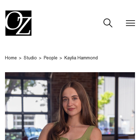
CLOSE
Home
Studio
People
Kaylia Hammond