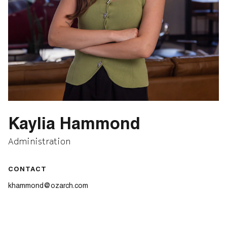
Kaylia Hammond
Administration
CONTACT
khammond@ozarch.com