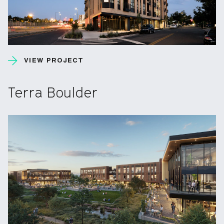
VIEW PROJECT
Terra Boulder