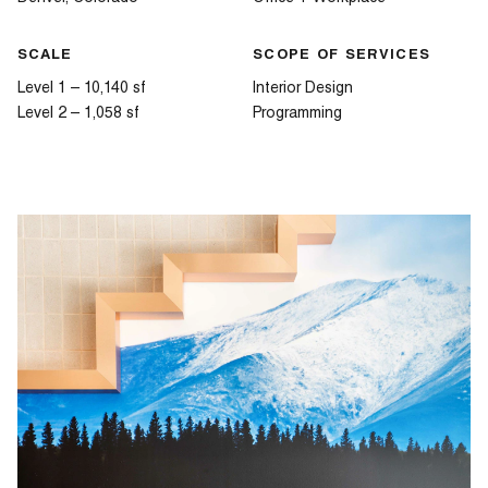
SCALE
SCOPE OF SERVICES
Level 1 – 10,140 sf
Interior Design
Level 2 – 1,058 sf
Programming