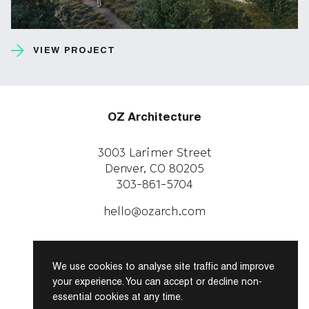
VIEW PROJECT
OZ Architecture
3003 Larimer Street
Denver, CO 80205
303-861-5704
CAREERS
WORK WITH US
hello@ozarch.com
Instagram
Facebook
We use cookies to analyse site traffic and improve
LinkedIn
your experience. You can accept or decline non-
essential cookies at any time.