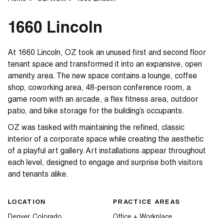
1660 Lincoln
At 1660 Lincoln, OZ took an unused first and second floor
tenant space and transformed it into an expansive, open
amenity area. The new space contains a lounge, coffee
shop, coworking area, 48-person conference room, a
game room with an arcade, a flex fitness area, outdoor
patio, and bike storage for the building’s occupants.
OZ was tasked with maintaining the refined, classic
interior of a corporate space while creating the aesthetic
of a playful art gallery. Art installations appear throughout
each level, designed to engage and surprise both visitors
and tenants alike.
LOCATION
PRACTICE AREAS
Denver, Colorado
Office + Workplace