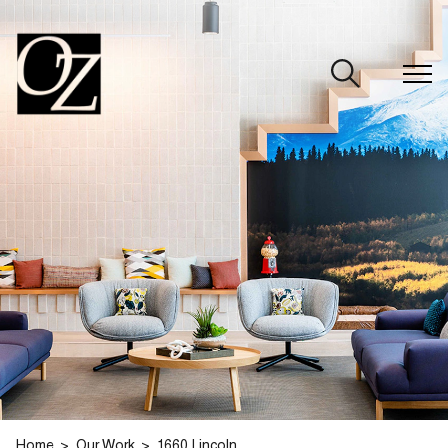
CLOSE
Home
Our Work
1660 Lincoln