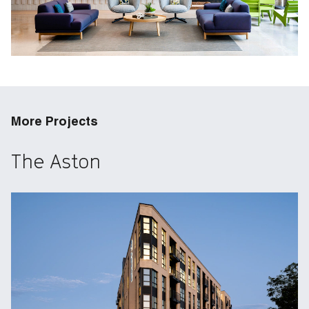
More Projects
The Aston