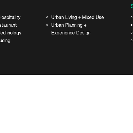
ospitality
Urban Living + Mixed Use
staurant
Urban Planning +
Technology
Experience Design
using