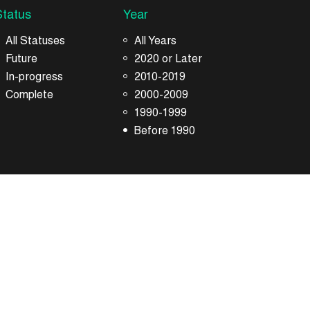
Status
Year
All Statuses
All Years
Future
2020 or Later
In-progress
2010-2019
Complete
2000-2009
1990-1999
Before 1990