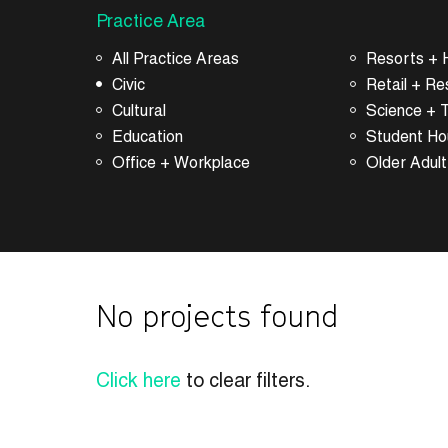
Practice Area
All Practice Areas
Resorts + H
Civic
Retail + Re
Cultural
Science + 
Education
Student Ho
Office + Workplace
Older Adult
No projects found
Click here
to clear filters.