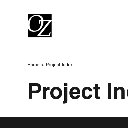
Home
Project Index
Project I