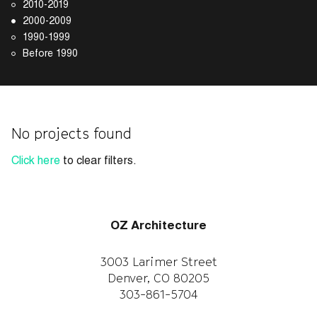
2010-2019
2000-2009
1990-1999
Before 1990
No projects found
Click here
to clear filters.
OZ Architecture
3003 Larimer Street
Denver, CO 80205
303-861-5704
CAREERS
WORK WITH US