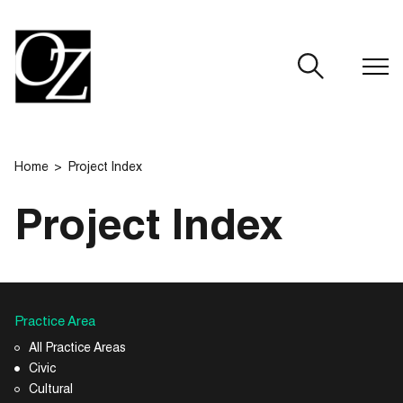
CLOSE
Home
Project Index
Project Index
Practice Area
All Practice Areas
Civic
Cultural