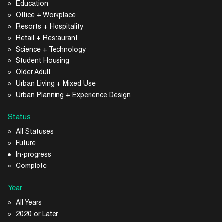
Education
Office + Workplace
Resorts + Hospitality
Retail + Restaurant
Science + Technology
Student Housing
Older Adult
Urban Living + Mixed Use
Urban Planning + Experience Design
Status
All Statuses
Future
In-progress
Complete
Year
All Years
2020 or Later