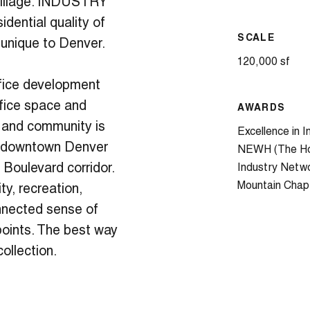
 Village. INDUSTRY
idential quality of
SCALE
 unique to Denver.
120,000 sf
fice development
ffice space and
AWARDS
and community is
Excellence in I
in downtown Denver
NEWH (The Hos
 Boulevard corridor.
Industry Netw
Mountain Chap
y, recreation,
onnected sense of
oints. The best way
collection.