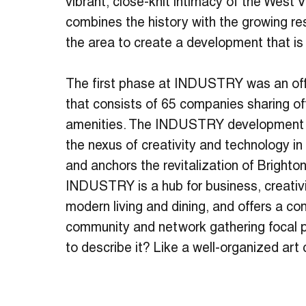
vibrant, close-knit intimacy of the West
combines the history with the growing res
the area to create a development that is
The first phase at INDUSTRY was an of
that consists of 65 companies sharing o
amenities. The INDUSTRY development 
the nexus of creativity and technology 
and anchors the revitalization of Brighton
INDUSTRY is a hub for business, creativit
modern living and dining, and offers a c
community and network gathering focal p
to describe it? Like a well-organized art 