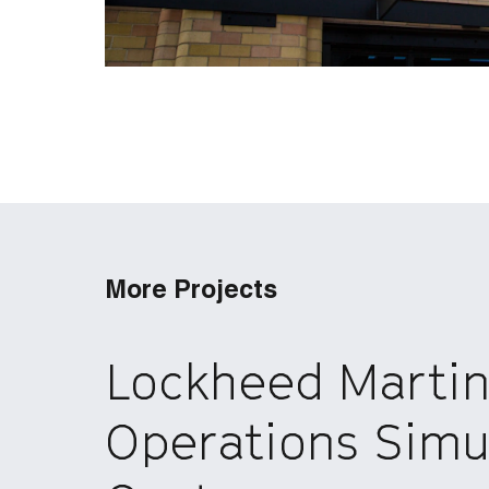
More Projects
Lockheed Marti
Operations Simu