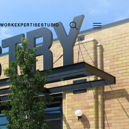
CLOSE
 WORK
EXPERTISE
STUDIO