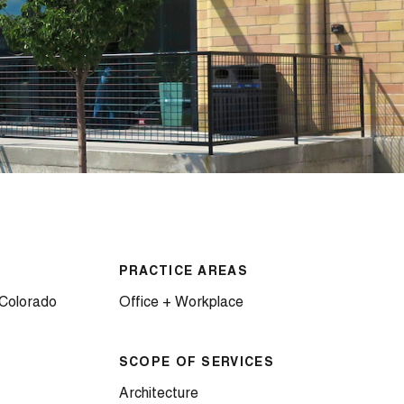
PRACTICE AREAS
 Colorado
Office + Workplace
SCOPE OF SERVICES
Architecture