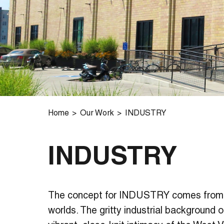
Home
Our Work
INDUSTRY
INDUSTRY
The concept for INDUSTRY comes from
worlds. The gritty industrial background o