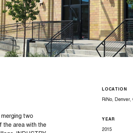
LOCATION
RiNo, Denver,
 merging two
YEAR
f the area with the
2015