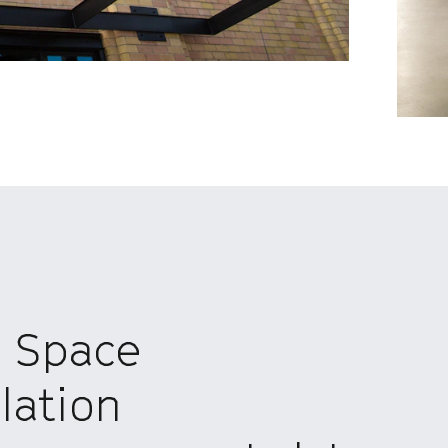
n Space
lation