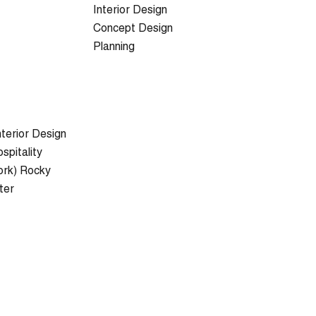
Interior Design
Concept Design
Planning
nterior Design
pitality
ork) Rocky
ter