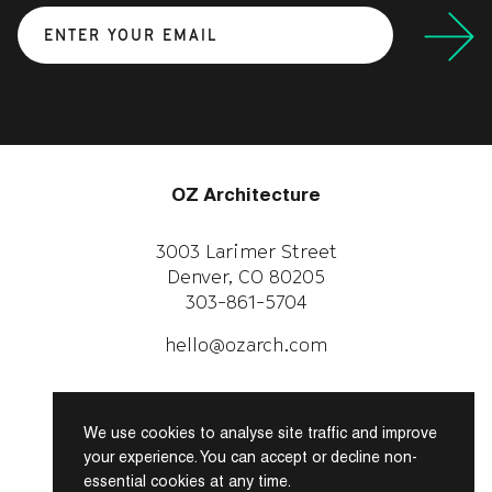
Submit
OZ Architecture
3003 Larimer Street
Denver, CO 80205
303-861-5704
CAREERS
WORK WITH US
hello@ozarch.com
Instagram
Facebook
We use cookies to analyse site traffic and improve
LinkedIn
your experience. You can accept or decline non-
essential cookies at any time.