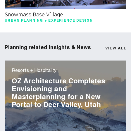
Snowmass Base Village
URBAN PLANNING + EXPERIENCE DESIGN
Planning related Insights & News
VIEW ALL
Resorts + Hospitality
OZ Architecture Completes
Envisioning and
Masterplanning for a New
Portal to Deer Valley, Utah