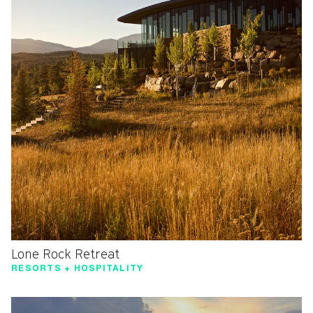
Lone Rock Retreat
RESORTS + HOSPITALITY