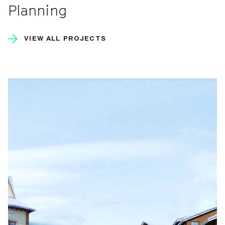
Planning
VIEW ALL PROJECTS