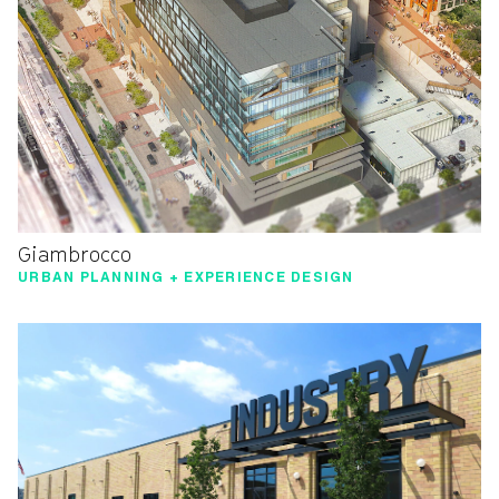
Giambrocco
URBAN PLANNING + EXPERIENCE DESIGN