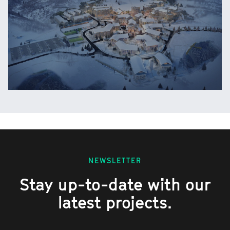
NEWSLETTER
Stay up-to-date with our
latest projects.