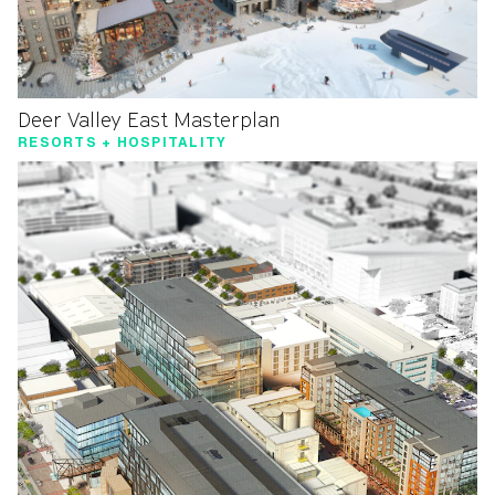
Deer Valley East Masterplan
RESORTS + HOSPITALITY