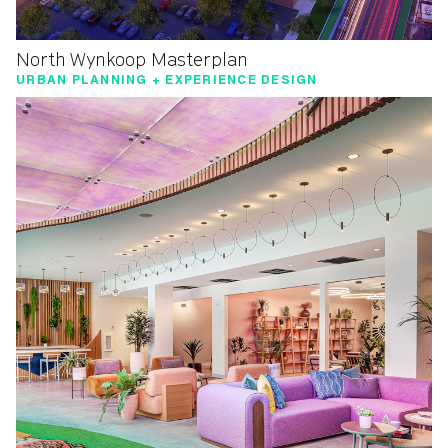
North Wynkoop Masterplan
URBAN PLANNING + EXPERIENCE DESIGN