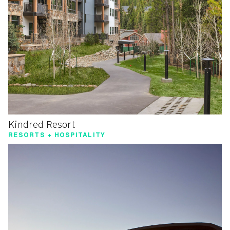
Kindred Resort
RESORTS + HOSPITALITY