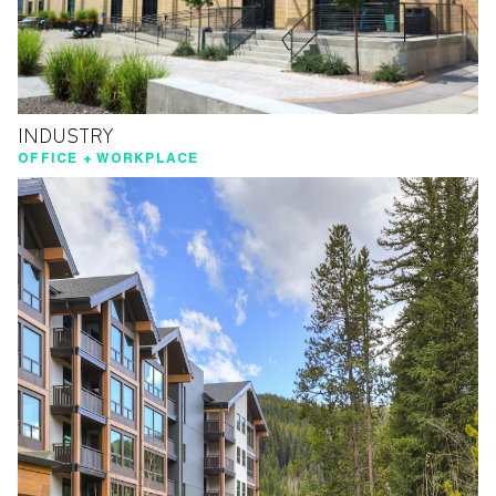
INDUSTRY
OFFICE + WORKPLACE