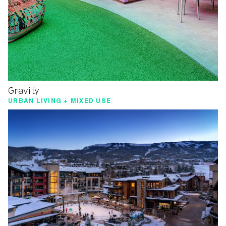
Gravity
URBAN LIVING + MIXED USE