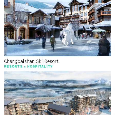
Changbaishan Ski Resort
RESORTS + HOSPITALITY