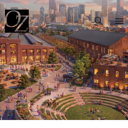
CLOSE