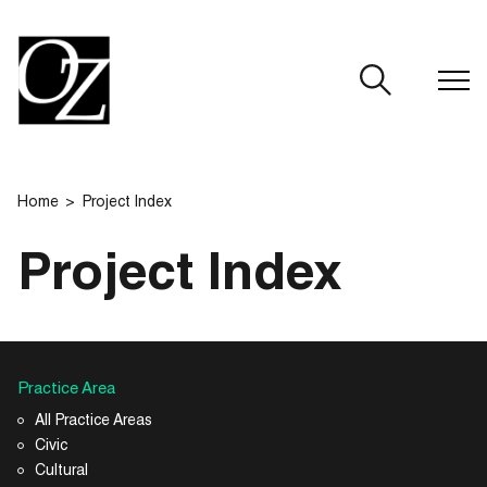
CLOSE
Home
Project Index
Project Index
Practice Area
All Practice Areas
Civic
Cultural