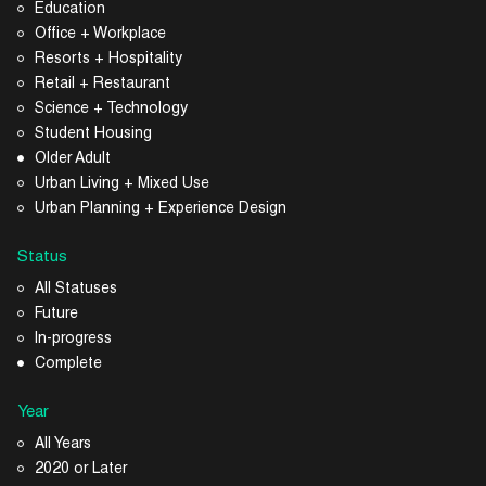
Education
Office + Workplace
Resorts + Hospitality
Retail + Restaurant
Science + Technology
Student Housing
Older Adult
Urban Living + Mixed Use
Urban Planning + Experience Design
Status
All Statuses
Future
In-progress
Complete
Year
All Years
2020 or Later