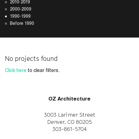
2010-2019
2000-2009
1990-1999
Before 1990
No projects found
Click here
to clear filters.
OZ Architecture
3003 Larimer Street
Denver, CO 80205
303-861-5704
CAREERS
WORK WITH US