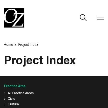
CLOSE
Home
Project Index
Project Index
Practice Area
All Practice Areas
Civic
Cultural