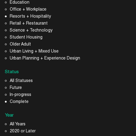
Education
Office + Workplace
Resorts + Hospitality
Retail + Restaurant
Science + Technology
Student Housing
Older Adult
Urban Living + Mixed Use
Urban Planning + Experience Design
Status
All Statuses
Future
In-progress
Complete
Year
All Years
2020 or Later