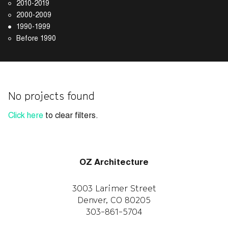
2010-2019
2000-2009
1990-1999
Before 1990
No projects found
Click here
to clear filters.
OZ Architecture
3003 Larimer Street
Denver, CO 80205
303-861-5704
CAREERS
WORK WITH US