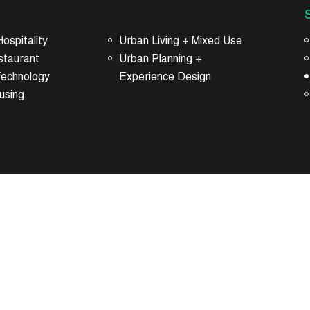
ospitality
Urban Living + Mixed Use
staurant
Urban Planning +
Technology
Experience Design
using