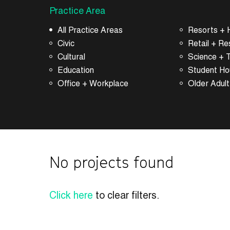
Practice Area
All Practice Areas
Resorts + H
Civic
Retail + Re
Cultural
Science + 
Education
Student Ho
Office + Workplace
Older Adult
No projects found
Click here
to clear filters.