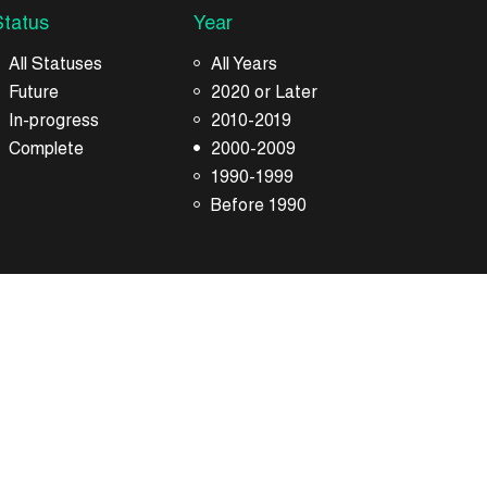
Status
Year
All Statuses
All Years
Future
2020 or Later
In-progress
2010-2019
Complete
2000-2009
1990-1999
Before 1990