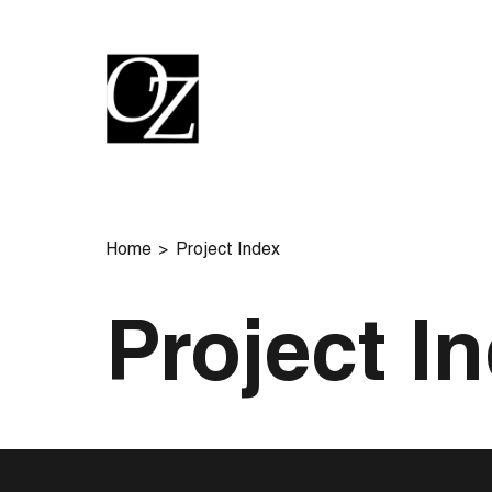
Home
Project Index
Project I