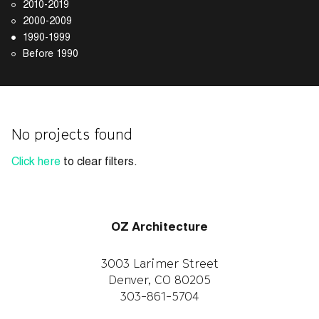
2010-2019
2000-2009
1990-1999
Before 1990
No projects found
Click here
to clear filters.
OZ Architecture
3003 Larimer Street
Denver, CO 80205
303-861-5704
CAREERS
WORK WITH US