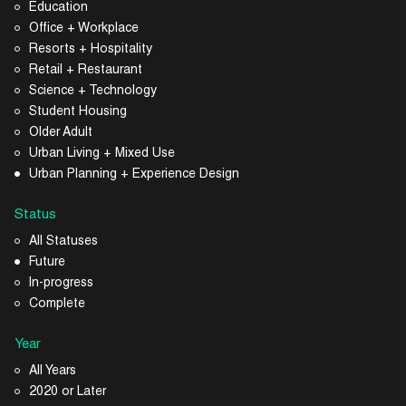
Education
Office + Workplace
Resorts + Hospitality
Retail + Restaurant
Science + Technology
Student Housing
Older Adult
Urban Living + Mixed Use
Urban Planning + Experience Design
Status
All Statuses
Future
In-progress
Complete
Year
All Years
2020 or Later