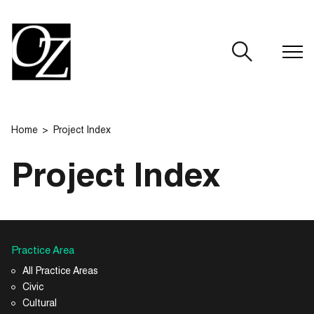
CLOSE
Home
Project Index
Project Index
Practice Area
All Practice Areas
Civic
Cultural