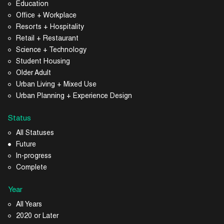
Education
Office + Workplace
Resorts + Hospitality
Retail + Restaurant
Science + Technology
Student Housing
Older Adult
Urban Living + Mixed Use
Urban Planning + Experience Design
Status
All Statuses
Future
In-progress
Complete
Year
All Years
2020 or Later