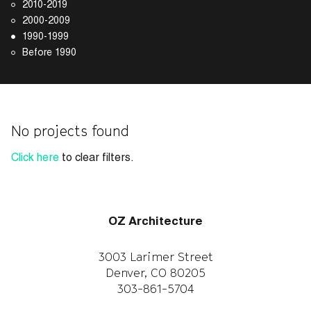
2010-2019
2000-2009
1990-1999
Before 1990
No projects found
Click here
to clear filters.
OZ Architecture
3003 Larimer Street
Denver, CO 80205
303-861-5704
CAREERS
WORK WITH US