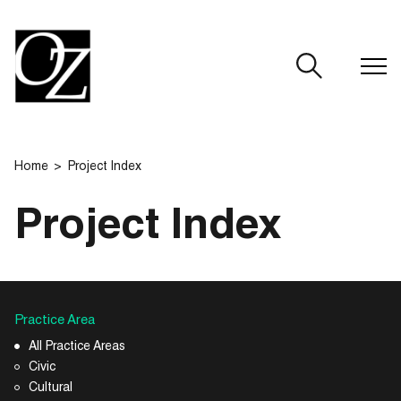
CLOSE
Home
Project Index
Project Index
Practice Area
All Practice Areas
Civic
Cultural