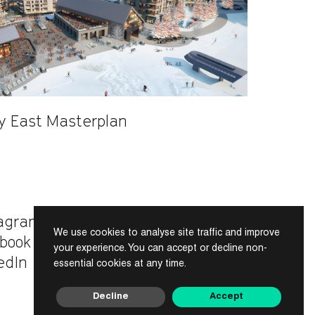
ey East Masterplan
tagram
We use cookies to analyse site traffic and improve
INDEX
book
your experience. You can accept or decline non-
edIn
essential cookies at any time.
Decline
Accept