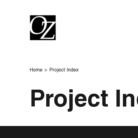
Home
Project Index
Project I