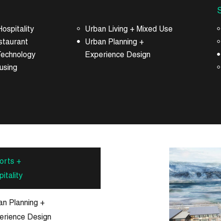
ospitality
Urban Living + Mixed Use
staurant
Urban Planning +
Technology
Experience Design
using
orts +
itality
an Planning +
erience Design