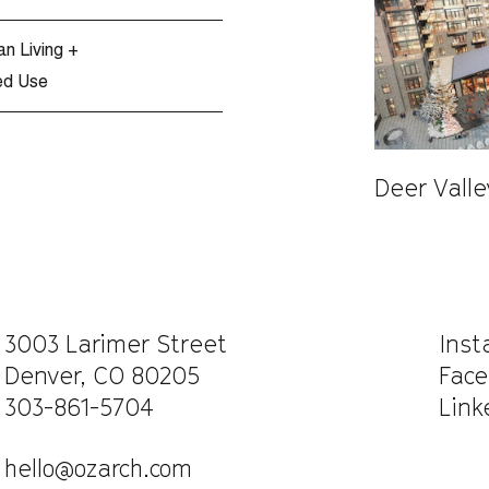
an Living +
ed Use
Deer Vall
CAREERS
WORK WITH US
3003 Larimer Street
Ins
Denver, CO 80205
Face
303-861-5704
Link
hello@ozarch.com