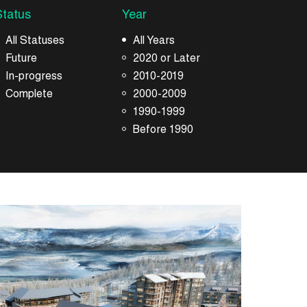
Status
Year
All Statuses
All Years
Future
2020 or Later
In-progress
2010-2019
Complete
2000-2009
1990-1999
Before 1990