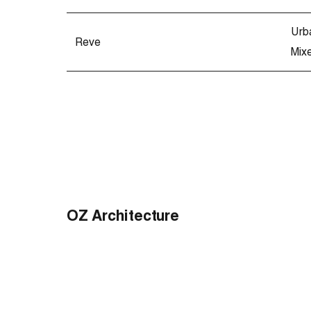
Urb
Reve
Mix
OZ Architecture