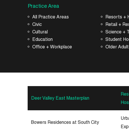
Practice Area
All Practice Areas
Resorts + H
Civic
Retail + Re
Cultural
Science + 
Education
Student Ho
Office + Workplace
Older Adult
Res
Deer Valley East Masterplan
Hosp
Urb
Bowers Residences at South City
Exp