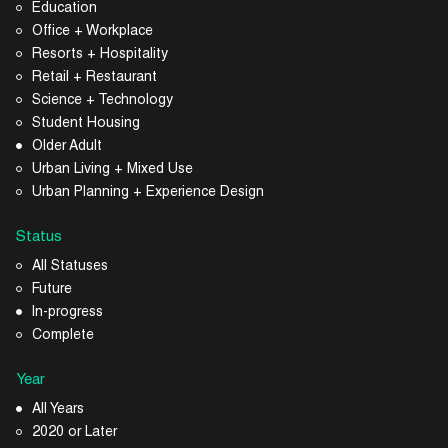
Education
Office + Workplace
Resorts + Hospitality
Retail + Restaurant
Science + Technology
Student Housing
Older Adult
Urban Living + Mixed Use
Urban Planning + Experience Design
Status
All Statuses
Future
In-progress
Complete
Year
All Years
2020 or Later