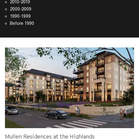
2010-2019
2000-2009
1990-1999
Before 1990
Mullen Residences at the Highlands