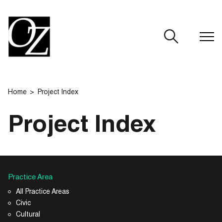
CLOSE
Home
Project Index
Project Index
Practice Area
All Practice Areas
Civic
Cultural