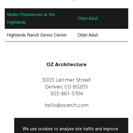
Mullen Residences at the
Older Adult
Highlands
Highlands Ranch Senior Center
Older Adult
OZ Architecture
3003 Larimer Street
Denver, CO 80205
303-861-5704
CAREERS
WORK WITH US
hello@ozarch.com
Instagram
Facebook
We use cookies to analyse site traffic and improve