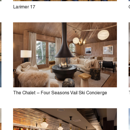
Larimer 17
The Chalet – Four Seasons Vail Ski Concierge