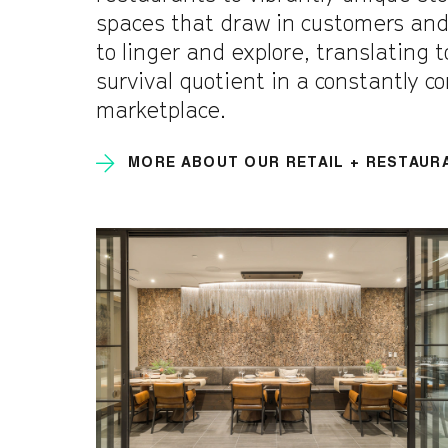
spaces that draw in customers an
to linger and explore, translating 
survival quotient in a constantly c
marketplace.
MORE ABOUT OUR RETAIL + RESTAUR