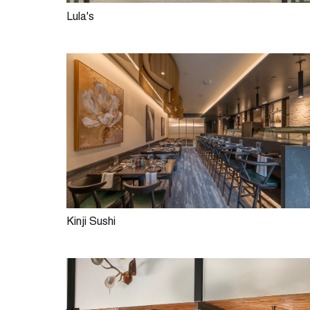
Lula's
Kinji Sushi