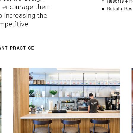
Resorts + Ho
d encourage them
Retail + Res
to increasing the
ompetitive
ANT PRACTICE