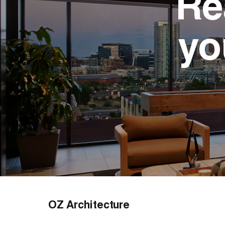
Re
yo
OZ Architecture