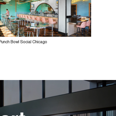
Punch Bowl Social Chicago