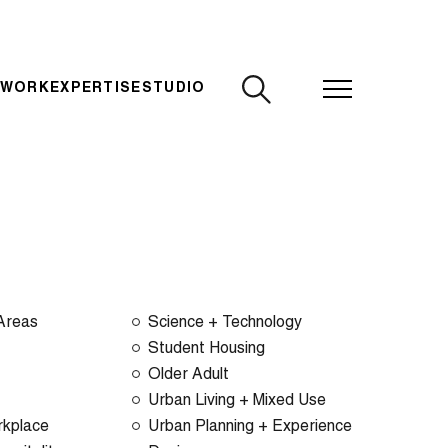
CLOSE
 WORK
EXPERTISE
STUDIO
 Areas
Science + Technology
Student Housing
Older Adult
Urban Living + Mixed Use
rkplace
Urban Planning + Experience