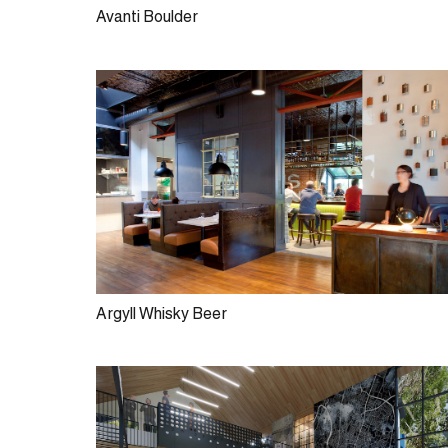
Avanti Boulder
Argyll Whisky Beer