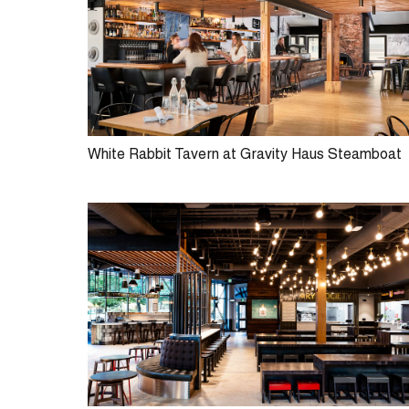
White Rabbit Tavern at Gravity Haus Steamboat