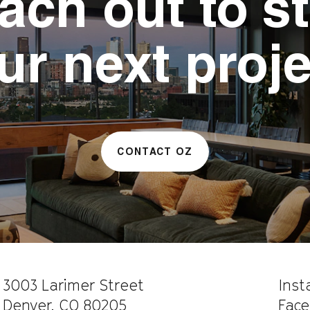
ach out to st
ur next proje
CONTACT OZ
CAREERS
WORK WITH US
3003 Larimer Street
Ins
Denver, CO 80205
Face