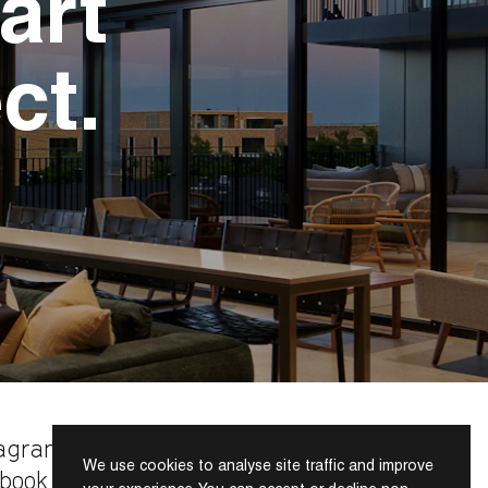
art
ct.
tagram
We use cookies to analyse site traffic and improve
INDEX
book