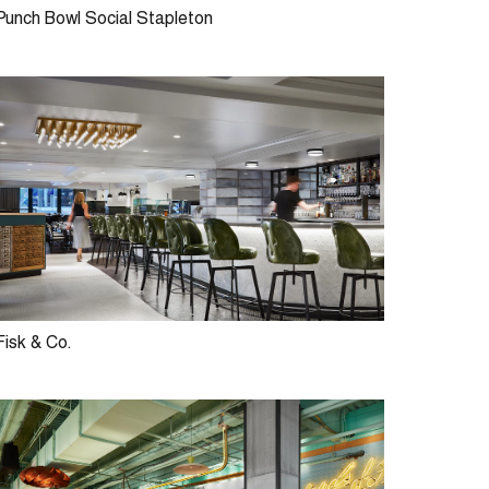
Punch Bowl Social Stapleton
Fisk & Co.