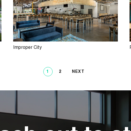
Improper City
1
2
NEXT