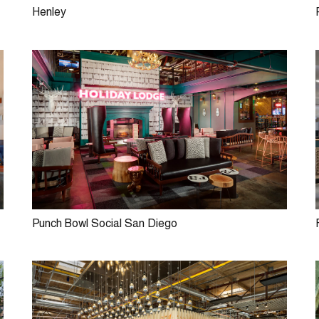
Henley
Punch Bowl Social San Diego