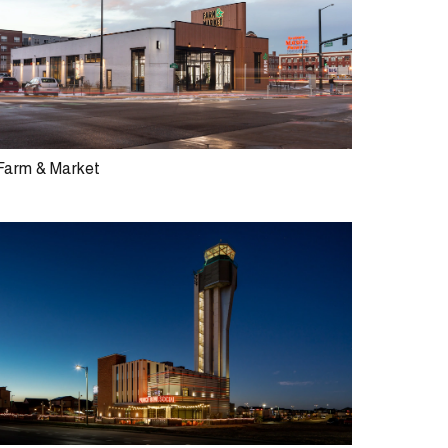
Farm & Market