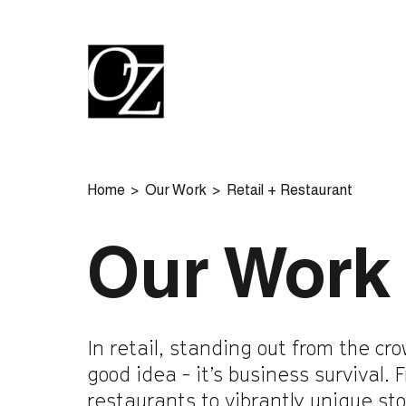
Home
Our Work
Retail + Restaurant
Our Work
In retail, standing out from the cro
good idea - it’s business survival.
restaurants to vibrantly unique st