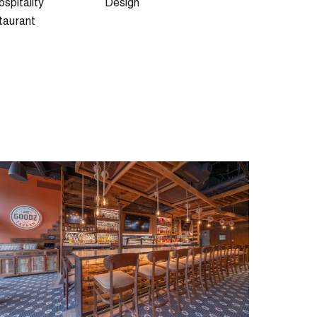
spitality
Design
taurant