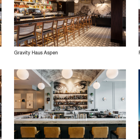
Gravity Haus Aspen