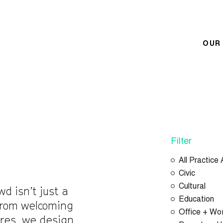
OUR
Filter
All Practice
Civic
Cultural
wd isn’t just a
Education
 From welcoming
Office + Wo
ores, we design