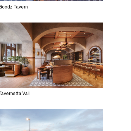
Goodz Tavern
Tavernetta Vail