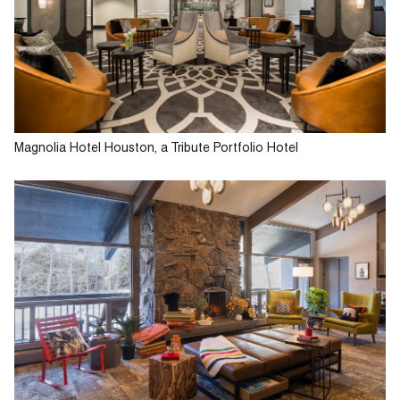
Magnolia Hotel Houston, a Tribute Portfolio Hotel