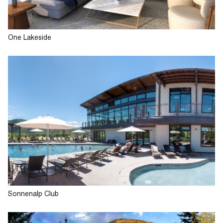
One Lakeside
Sonnenalp Club