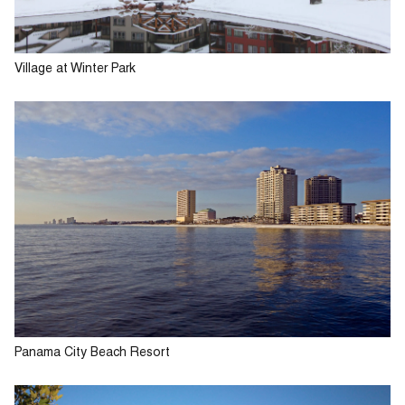
Village at Winter Park
Panama City Beach Resort