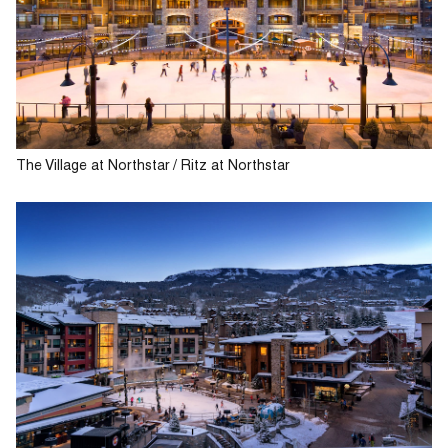
The Village at Northstar / Ritz at Northstar