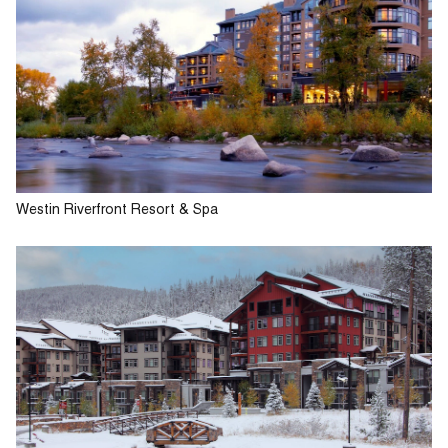
Westin Riverfront Resort & Spa