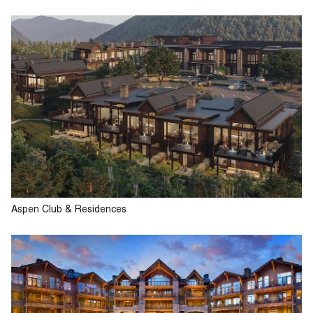
Aspen Club & Residences