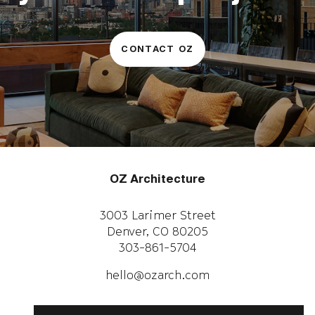
CONTACT OZ
OZ Architecture
3003 Larimer Street
Denver, CO 80205
303-861-5704
CAREERS
WORK WITH US
hello@ozarch.com
Instagram