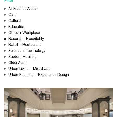
Filter
All Practice Areas
Civic
Cultural
Education
Office + Workplace
Resorts + Hospitality
Retail + Restaurant
Science + Technology
Student Housing
Older Adult
Urban Living + Mixed Use
Urban Planning + Experience Design