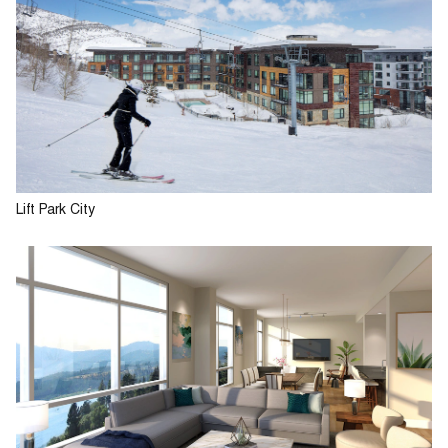
Lift Park City