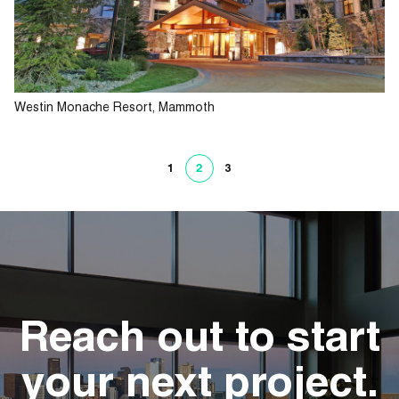
Westin Monache Resort, Mammoth
1
2
3
Reach out to start
your next project.