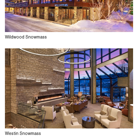
Wildwood Snowmass
Westin Snowmass