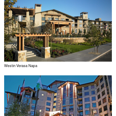
Westin Verasa Napa