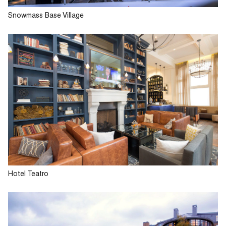
Snowmass Base Village
Hotel Teatro